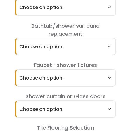
Choose an option...
Bathtub/shower surround
replacement
Choose an option...
Faucet- shower fixtures
Choose an option...
Shower curtain or Glass doors
Choose an option...
Tile Flooring Selection