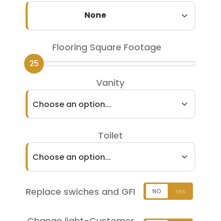
None
Flooring Square Footage
25
Vanity
Choose an option...
Toilet
Choose an option...
Replace swiches and GFI
Change light-Customer