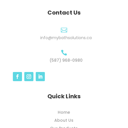
Contact Us

info@mybathsolutions.ca

(587) 968-0980
Quick Links
Home
About Us