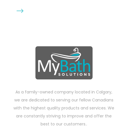
$
5mm thick
As a family-owned company located in Calgary,
we are dedicated to serving our fellow Canadians
with the highest quality products and services. We
are constantly striving to improve and offer the
best to our customers..