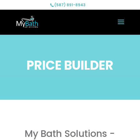
(587) 891-8943
PRICE BUILDER
My Bath Solutions -