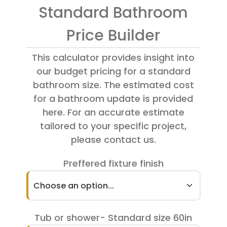
Standard Bathroom
Price Builder
This calculator provides insight into
our budget pricing for a standard
bathroom size. The estimated cost
for a bathroom update is provided
here. For an accurate estimate
tailored to your specific project,
please contact us.
Preffered fixture finish
Choose an option...
Tub or shower- Standard size 60in