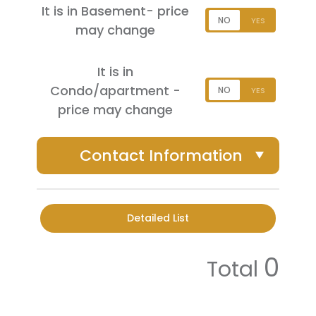
It is in Basement- price
may change
It is in
Condo/apartment -
price may change
Contact Information
Detailed List
0
Total