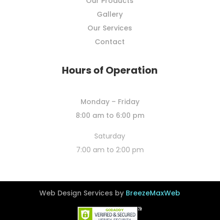
Our Products
Gallery
Our Services
Contact
Hours of Operation
Monday – Friday
8:00 am to 6:00 pm
Saturday
7:00 am to 2:00 pm
Web Design Services by
BreezeMaxWeb