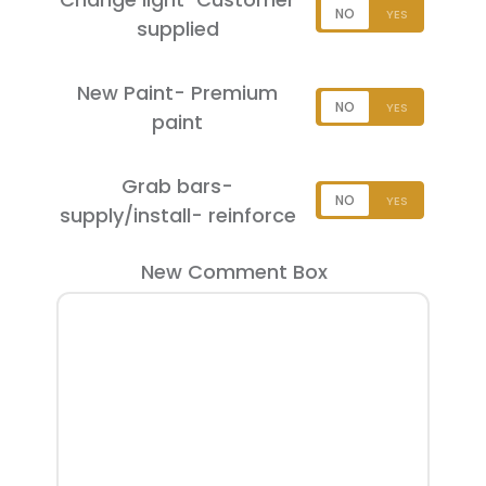
supplied
New Paint- Premium
paint
Grab bars-
supply/install- reinforce
New Comment Box