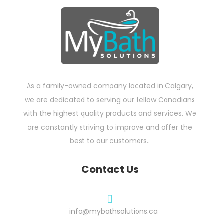
As a family-owned company located in Calgary,
we are dedicated to serving our fellow Canadians
with the highest quality products and services. We
are constantly striving to improve and offer the
best to our customers..
Contact Us

info@mybathsolutions.ca