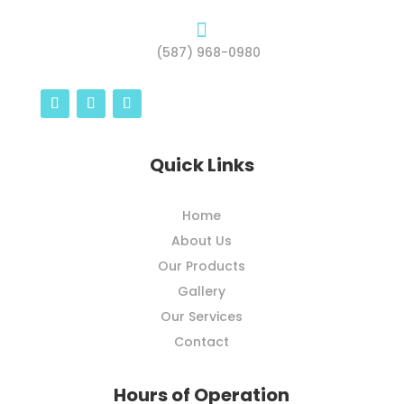

(587) 968-0980
Quick Links
Home
About Us
Our Products
Gallery
Our Services
Contact
Hours of Operation