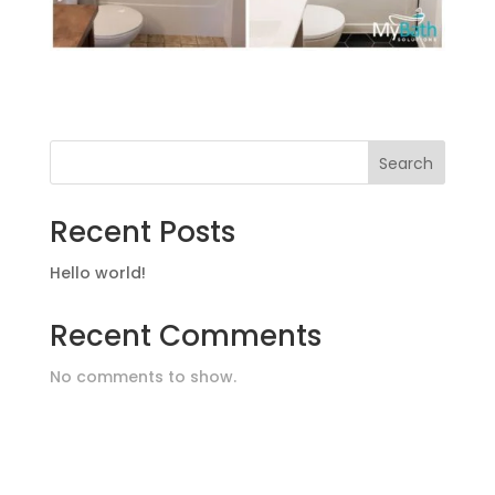
Search
Recent Posts
Hello world!
Recent Comments
No comments to show.