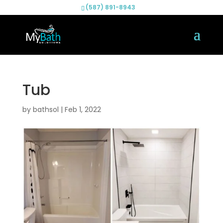
(587) 891-8943
Tub
by
bathsol
|
Feb 1, 2022