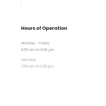
Hours of Operation
Monday – Friday
8:00 am to 6:00 pm
Saturday
7:00 am to 2:00 pm