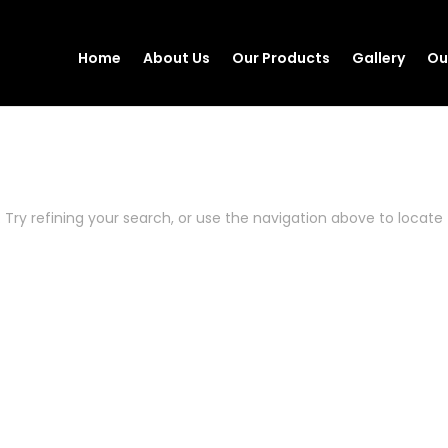
Home
About Us
Our Products
Gallery
Ou
Try refining your search, or use the navigation above to locate