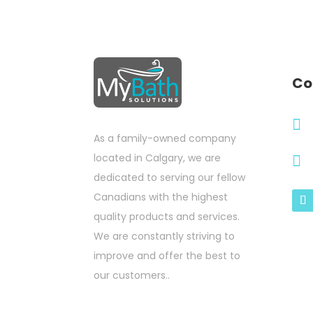
Co

As a family-owned company
located in Calgary, we are

dedicated to serving our fellow
Canadians with the highest
quality products and services.
We are constantly striving to
improve and offer the best to
our customers..