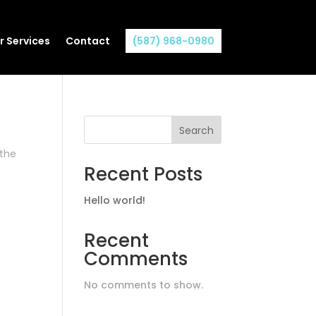
r Services
Contact
(587) 968-0980
Search
 the
Recent Posts
Hello world!
Recent
Comments
No comments to show.