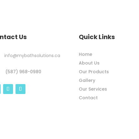
ntact Us
Quick Links
Home
info@mybathsolutions.ca
About Us
Our Products
(587) 968-0980
Gallery
Our Services
Contact