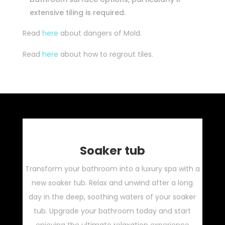
extensive tiling is required.
Read
here
about dangers of Mold.
Read
here
about how to regrout tiles.
Soaker tub
Transform your bathroom into a luxury spa with a
new soaker tub. Relax and unwind after a long
day in the deep, soothing waters of your soaker
tub. Upgrade your bathroom today and start