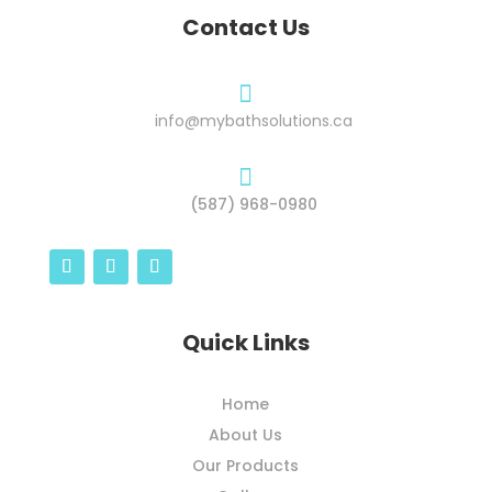
Contact Us

info@mybathsolutions.ca

(587) 968-0980
Quick Links
Home
About Us
Our Products