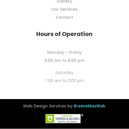
Gallery
Our Services
Contact
Hours of Operation
Monday – Friday
8:00 am to 6:00 pm
Saturday
7:00 am to 2:00 pm
Web Design Services by
BreezeMaxWeb