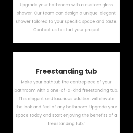
Upgrade your bathroom with a custom glass
shower. Our team can design a unique, elegant
shower tailored to your specific space and taste.
Contact us to start your project
Freestanding tub
Make your bathtub the centrepiece of your
bathroom with a one-of-a-kind freestanding tub.
This elegant and luxurious addition will elevate
the look and feel of any bathroom. Upgrade your
space today and start enjoying the benefits of a
freestanding tub.”