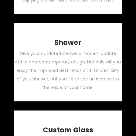
enjoying the ultimate relaxation experience
Shower
Give your outdated shower a modern update
with a new contemporary design. Not only will you
enjoy the improved aesthetics and functionality
of your shower, but you’ll also see an increase in
the value of your home.
Custom Glass