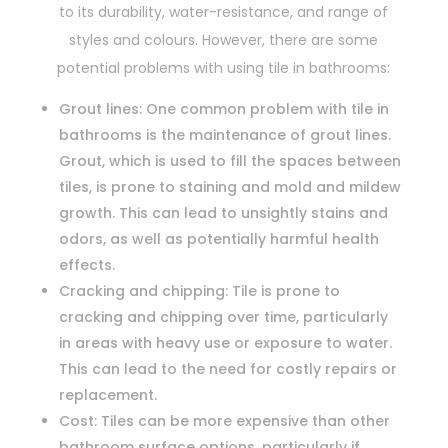
to its durability, water-resistance, and range of
styles and colours. However, there are some
potential problems with using tile in bathrooms:
Grout lines: One common problem with tile in
bathrooms is the maintenance of grout lines.
Grout, which is used to fill the spaces between
tiles, is prone to staining and mold and mildew
growth. This can lead to unsightly stains and
odors, as well as potentially harmful health
effects.
Cracking and chipping: Tile is prone to
cracking and chipping over time, particularly
in areas with heavy use or exposure to water.
This can lead to the need for costly repairs or
replacement.
Cost: Tiles can be more expensive than other
bathroom surface options, particularly if