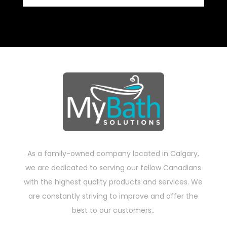
As a family-owned company located in Calgary,
we are dedicated to serving our fellow Canadians
with the highest quality products and services. We
are constantly striving to improve and offer the
best to our customers..