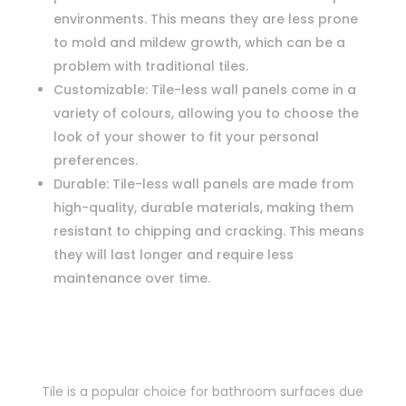
environments. This means they are less prone
to mold and mildew growth, which can be a
problem with traditional tiles.
Customizable: Tile-less wall panels come in a
variety of colours, allowing you to choose the
look of your shower to fit your personal
preferences.
Durable: Tile-less wall panels are made from
high-quality, durable materials, making them
resistant to chipping and cracking. This means
they will last longer and require less
maintenance over time.
Tile is a popular choice for bathroom surfaces due