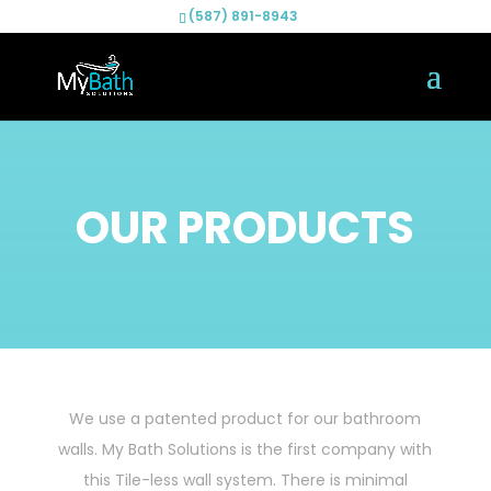
(587) 891-8943
OUR PRODUCTS
We use a patented product for our bathroom
walls. My Bath Solutions is the first company with
this Tile-less wall system. There is minimal