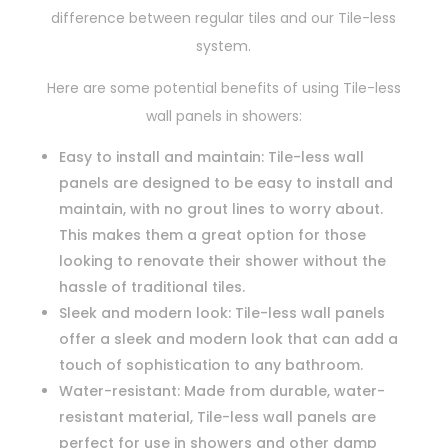
difference between regular tiles and our Tile-less
system.
Here are some potential benefits of using Tile-less
wall panels in showers:
Easy to install and maintain: Tile-less wall
panels are designed to be easy to install and
maintain, with no grout lines to worry about.
This makes them a great option for those
looking to renovate their shower without the
hassle of traditional tiles.
Sleek and modern look: Tile-less wall panels
offer a sleek and modern look that can add a
touch of sophistication to any bathroom.
Water-resistant: Made from durable, water-
resistant material, Tile-less wall panels are
perfect for use in showers and other damp