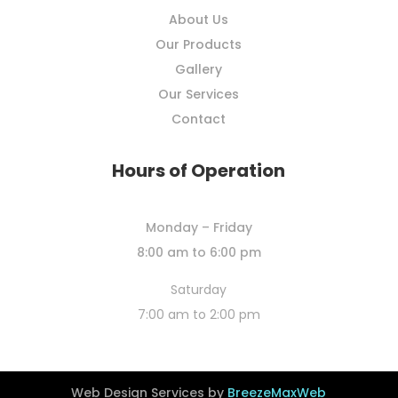
About Us
Our Products
Gallery
Our Services
Contact
Hours of Operation
Monday – Friday
8:00 am to 6:00 pm
Saturday
7:00 am to 2:00 pm
Web Design Services by
BreezeMaxWeb