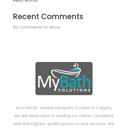
Hello world!
Recent Comments
No comments to show.
As a family-owned company located in Calgary,
we are dedicated to serving our fellow Canadians
with the highest quality products and services. We