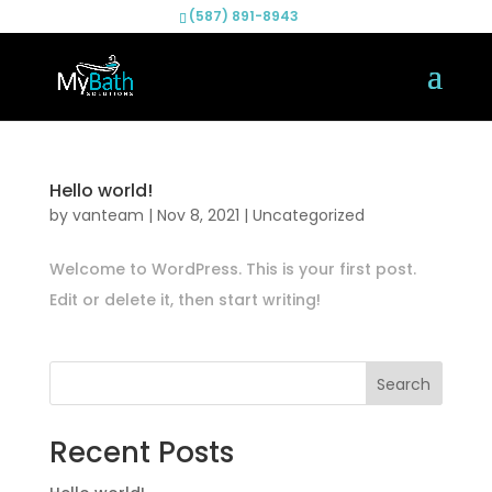
(587) 891-8943
Hello world!
by
vanteam
|
Nov 8, 2021
|
Uncategorized
Welcome to WordPress. This is your first post.
Edit or delete it, then start writing!
Search
Recent Posts