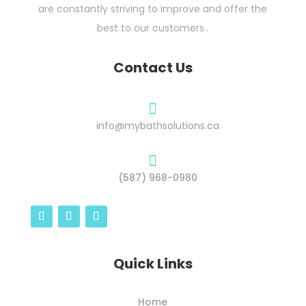
are constantly striving to improve and offer the
best to our customers..
Contact Us

info@mybathsolutions.ca

(587) 968-0980
Quick Links
Home