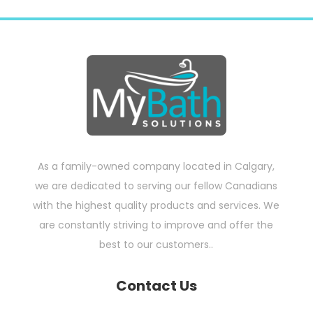
As a family-owned company located in Calgary,
we are dedicated to serving our fellow Canadians
with the highest quality products and services. We
are constantly striving to improve and offer the
best to our customers..
Contact Us