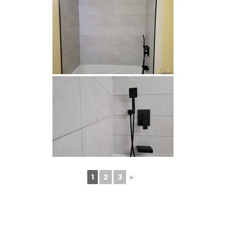
1
2
3
►