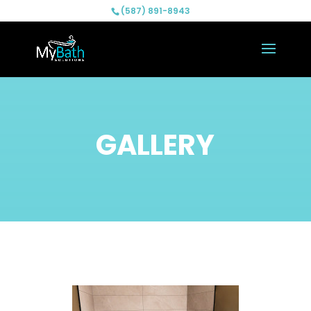
(587) 891-8943
GALLERY