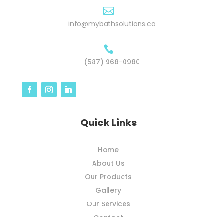

info@mybathsolutions.ca

(587) 968-0980
Quick Links
Home
About Us
Our Products
Gallery
Our Services